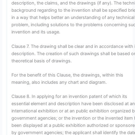
description, the claims, and the drawings (if any). The techn
background regarding to the invention shall be specified brie
in a way that helps better an understanding of any technical
problem, including solutions to the problems concerning su
invention and its usage.
Clause 7. The drawing shall be clear and in accordance with 
description. The creation of such drawings shall be based o
theoretical basis of drawings.
For the benefit of this Clause, the drawings, within this
meaning, also includes any chart and diagram.
Clause 8. In applying for an invention patent of which its
essential element and description have been disclosed at a
international exhibition or at an public exhibition organized 
government agencies; or the invention or the invented item
been displayed at a public exhibition authorized or sponsor
by government agencies; the applicant shall identify the dat