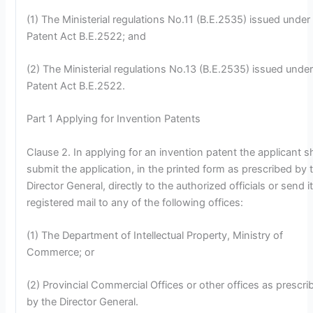
(1) The Ministerial regulations No.11 (B.E.2535) issued under
Patent Act B.E.2522; and
(2) The Ministerial regulations No.13 (B.E.2535) issued under
Patent Act B.E.2522.
Part 1 Applying for Invention Patents
Clause 2. In applying for an invention patent the applicant sh
submit the application, in the printed form as prescribed by 
Director General, directly to the authorized officials or send i
registered mail to any of the following offices:
(1) The Department of Intellectual Property, Ministry of
Commerce; or
(2) Provincial Commercial Offices or other offices as prescri
by the Director General.