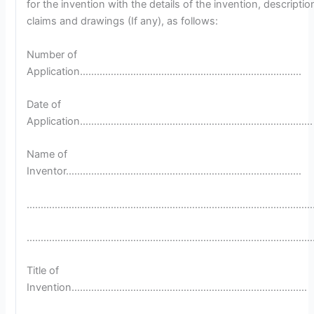
for the invention with the details of the invention, descriptio
claims and drawings (If any), as follows:
Number of
Application…………………………………………………………………….
Date of
Application………………………………………………………………………..
Name of
Inventor…………………………………………………………………………
…………………………………………………………………………………………
…………………………………………………………………………………………
Title of
Invention…………………………………………………………………………