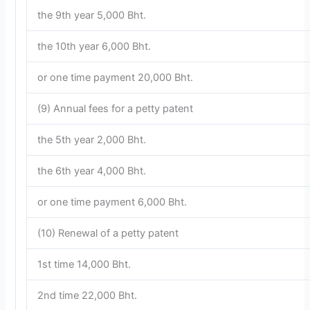
the 9th year 5,000 Bht.
the 10th year 6,000 Bht.
or one time payment 20,000 Bht.
(9) Annual fees for a petty patent
the 5th year 2,000 Bht.
the 6th year 4,000 Bht.
or one time payment 6,000 Bht.
(10) Renewal of a petty patent
1st time 14,000 Bht.
2nd time 22,000 Bht.