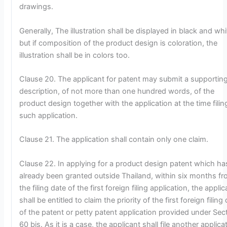
drawings.
Generally, The illustration shall be displayed in black and whi
but if composition of the product design is coloration, the
illustration shall be in colors too.
Clause 20. The applicant for patent may submit a supportin
description, of not more than one hundred words, of the
product design together with the application at the time filin
such application.
Clause 21. The application shall contain only one claim.
Clause 22. In applying for a product design patent which ha
already been granted outside Thailand, within six months f
the filing date of the first foreign filing application, the applic
shall be entitled to claim the priority of the first foreign filing
of the patent or petty patent application provided under Sec
60 bis. As it is a case, the applicant shall file another applica