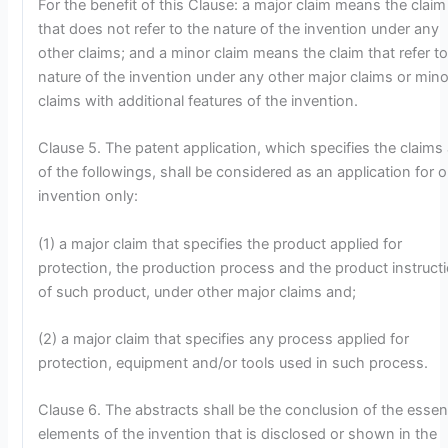
For the benefit of this Clause: a major claim means the claim
that does not refer to the nature of the invention under any
other claims; and a minor claim means the claim that refer to
nature of the invention under any other major claims or mino
claims with additional features of the invention.
Clause 5. The patent application, which specifies the claims
of the followings, shall be considered as an application for 
invention only:
(1) a major claim that specifies the product applied for
protection, the production process and the product instruct
of such product, under other major claims and;
(2) a major claim that specifies any process applied for
protection, equipment and/or tools used in such process.
Clause 6. The abstracts shall be the conclusion of the essent
elements of the invention that is disclosed or shown in the