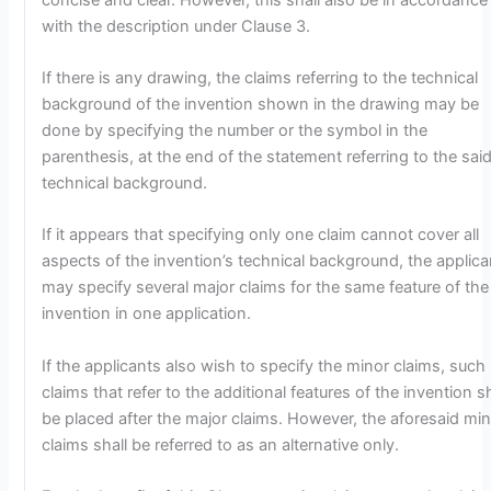
with the description under Clause 3.
If there is any drawing, the claims referring to the technical
background of the invention shown in the drawing may be
done by specifying the number or the symbol in the
parenthesis, at the end of the statement referring to the sai
technical background.
If it appears that specifying only one claim cannot cover all
aspects of the invention’s technical background, the applica
may specify several major claims for the same feature of the
invention in one application.
If the applicants also wish to specify the minor claims, such
claims that refer to the additional features of the invention sh
be placed after the major claims. However, the aforesaid mi
claims shall be referred to as an alternative only.