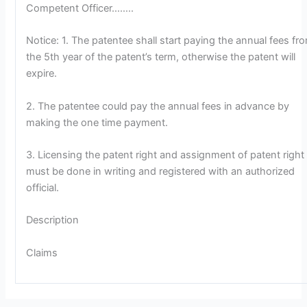
Competent Officer……..
Notice: 1. The patentee shall start paying the annual fees fr
the 5th year of the patent’s term, otherwise the patent will
expire.
2. The patentee could pay the annual fees in advance by
making the one time payment.
3. Licensing the patent right and assignment of patent right
must be done in writing and registered with an authorized
official.
Description
Claims