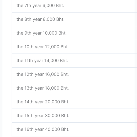
the 7th year 6,000 Bht.
the 8th year 8,000 Bht.
the 9th year 10,000 Bht.
the 10th year 12,000 Bht.
the 11th year 14,000 Bht.
the 12th year 16,000 Bht.
the 13th year 18,000 Bht.
the 14th year 20,000 Bht.
the 15th year 30,000 Bht.
the 16th year 40,000 Bht.