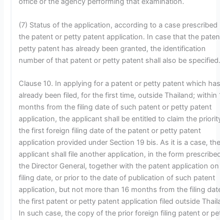
office or the agency performing that examination.
(7) Status of the application, according to a case prescribed 
the patent or petty patent application. In case that the paten
petty patent has already been granted, the identification
number of that patent or petty patent shall also be specified
Clause 10. In applying for a patent or petty patent which ha
already been filed, for the first time, outside Thailand; within
months from the filing date of such patent or petty patent
application, the applicant shall be entitled to claim the priorit
the first foreign filing date of the patent or petty patent
application provided under Section 19 bis. As it is a case, th
applicant shall file another application, in the form prescribe
the Director General, together with the patent application on
filing date, or prior to the date of publication of such patent
application, but not more than 16 months from the filing dat
the first patent or petty patent application filed outside Thail
In such case, the copy of the prior foreign filing patent or pe