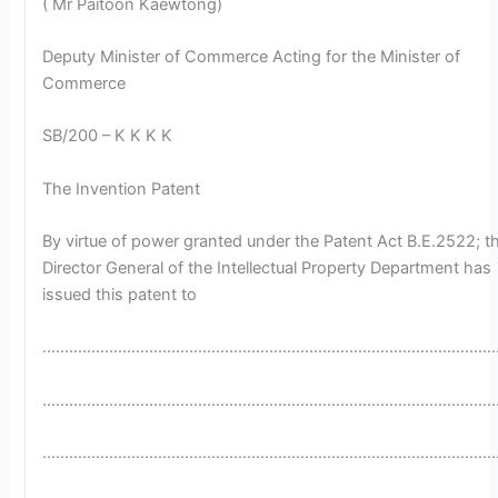
( Mr Paitoon Kaewtong)
Deputy Minister of Commerce Acting for the Minister of
Commerce
SB/200 – K K K K
The Invention Patent
By virtue of power granted under the Patent Act B.E.2522; t
Director General of the Intellectual Property Department has
issued this patent to
…………………………………………………………………………………………
…………………………………………………………………………………………
…………………………………………………………………………………………