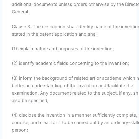
additional documents unless orders otherwise by the Direct
General.
Clause 3. The description shall identify name of the inventio
stated in the patent application and shall:
(1) explain nature and purposes of the invention;
(2) identify academic fields concerning to the invention;
(3) inform the background of related art or academe which 
better an understanding of the invention and facilitate the
examination. Any document related to the subject, if any, sha
also be specified,
(4) disclose the invention in a manner sufficiently complete,
concise, and clear for it to be carried out by an ordinary-skil
person;