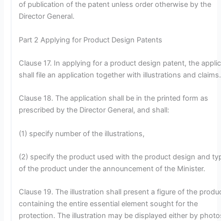
of publication of the patent unless order otherwise by the
Director General.
Part 2 Applying for Product Design Patents
Clause 17. In applying for a product design patent, the appli
shall file an application together with illustrations and claims
Clause 18. The application shall be in the printed form as
prescribed by the Director General, and shall:
(1) specify number of the illustrations,
(2) specify the product used with the product design and ty
of the product under the announcement of the Minister.
Clause 19. The illustration shall present a figure of the produ
containing the entire essential element sought for the
protection. The illustration may be displayed either by photo