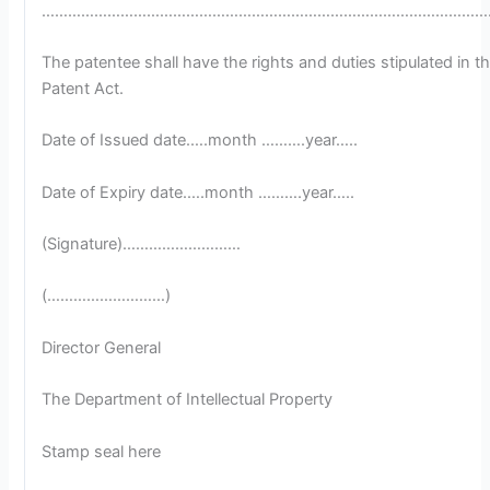
…………………………………………………………………………………………
The patentee shall have the rights and duties stipulated in t
Patent Act.
Date of Issued date.….month ……….year…..
Date of Expiry date.….month ……….year…..
(Signature)………………………
(………………………)
Director General
The Department of Intellectual Property
Stamp seal here