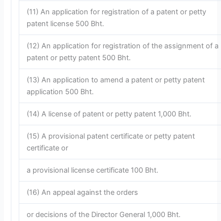
(11) An application for registration of a patent or petty
patent license 500 Bht.
(12) An application for registration of the assignment of a
patent or petty patent 500 Bht.
(13) An application to amend a patent or petty patent
application 500 Bht.
(14) A license of patent or petty patent 1,000 Bht.
(15) A provisional patent certificate or petty patent
certificate or
a provisional license certificate 100 Bht.
(16) An appeal against the orders
or decisions of the Director General 1,000 Bht.