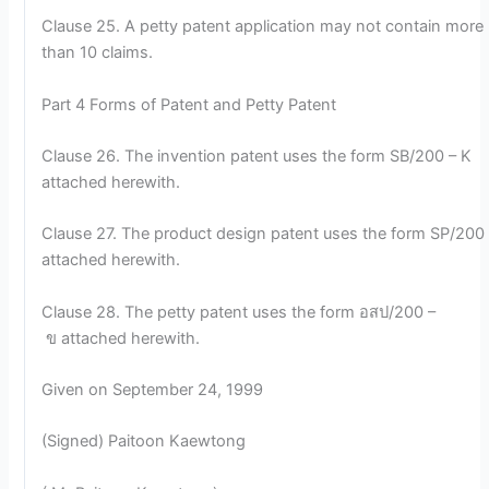
Clause 25. A petty patent application may not contain more
than 10 claims.
Part 4 Forms of Patent and Petty Patent
Clause 26. The invention patent uses the form SB/200 – K
attached herewith.
Clause 27. The product design patent uses the form SP/200 
attached herewith.
Clause 28. The petty patent uses the form อสป/200 –
ข attached herewith.
Given on September 24, 1999
(Signed) Paitoon Kaewtong