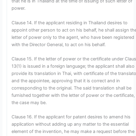
that he is in Thailand at the time of issuing of such letter of
power.
Clause 14. If the applicant residing in Thailand desires to
appoint other person to act on his behalf, he shall assign th
letter of power only to the agent, who have been registered
with the Director General, to act on his behalf.
Clause 15. If the letter of power or the certificate under Clau
13(1) is issued in a foreign language; the applicant shall also
provide its translation in Thai, with certificate of the translato
and the appointee, approving that it is correct and in
corresponding to the original. The said translation shall be
furnished together with the letter of power or the certificate,
the case may be.
Clause 16. If the applicant for patent desires to amend his
application without adding up any matter to the essential
element of the invention, he may make a request before the