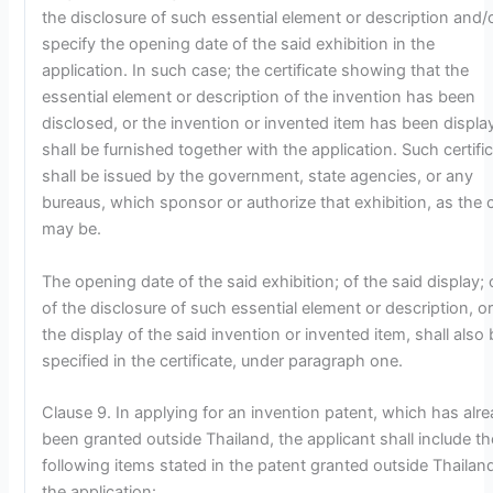
the disclosure of such essential element or description and/
specify the opening date of the said exhibition in the
application. In such case; the certificate showing that the
essential element or description of the invention has been
disclosed, or the invention or invented item has been displa
shall be furnished together with the application. Such certifi
shall be issued by the government, state agencies, or any
bureaus, which sponsor or authorize that exhibition, as the 
may be.
The opening date of the said exhibition; of the said display; 
of the disclosure of such essential element or description, or
the display of the said invention or invented item, shall also
specified in the certificate, under paragraph one.
Clause 9. In applying for an invention patent, which has alr
been granted outside Thailand, the applicant shall include th
following items stated in the patent granted outside Thailand
the application: