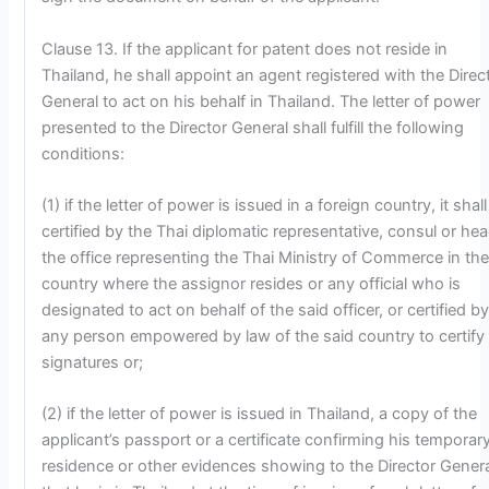
Clause 13. If the applicant for patent does not reside in
Thailand, he shall appoint an agent registered with the Direc
General to act on his behalf in Thailand. The letter of power
presented to the Director General shall fulfill the following
conditions:
(1) if the letter of power is issued in a foreign country, it shal
certified by the Thai diplomatic representative, consul or hea
the office representing the Thai Ministry of Commerce in th
country where the assignor resides or any official who is
designated to act on behalf of the said officer, or certified b
any person empowered by law of the said country to certify
signatures or;
(2) if the letter of power is issued in Thailand, a copy of the
applicant’s passport or a certificate confirming his temporar
residence or other evidences showing to the Director Gener