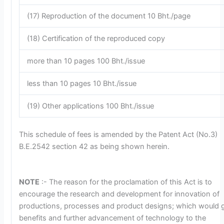
(17) Reproduction of the document 10 Bht./page
(18) Certification of the reproduced copy
more than 10 pages 100 Bht./issue
less than 10 pages 10 Bht./issue
(19) Other applications 100 Bht./issue
This schedule of fees is amended by the Patent Act (No.3)
B.E.2542 section 42 as being shown herein.
NOTE
:- The reason for the proclamation of this Act is to
encourage the research and development for innovation of
productions, processes and product designs; which would 
benefits and further advancement of technology to the