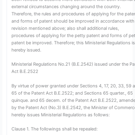
external circumstances changing around the country.
Therefore, the rules and procedures of applying for the pate
and forms of patent should be improved in accordance with
revision mentioned above; also shall additional rules,
procedures of applying for the petty patent and forms of pe
patent be improved. Therefore; this Ministerial Regulations i
hereby issued.
Ministerial Regulations No.21 (B.E.2542) issued under the Pa
Act B.E.2522
By virtue of power granted under Sections 4, 17, 20, 33, 59 
65 of the Patent Act B.E.2522; and Sections 65 quarter., 65
quinque. and 65 decem. of the Patent Act B.E.2522, amend
by the Patent Act (No.3) B.E.2542, the Minister of Commerc
hereby issues Ministerial Regulations as follows:
Clause 1. The followings shall be repealed: