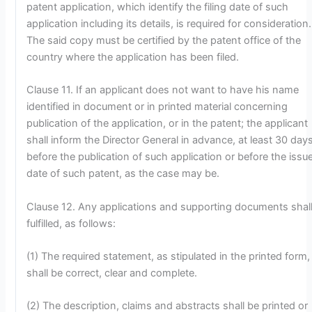
patent application, which identify the filing date of such
application including its details, is required for consideration.
The said copy must be certified by the patent office of the
country where the application has been filed.
Clause 11. If an applicant does not want to have his name
identified in document or in printed material concerning
publication of the application, or in the patent; the applicant
shall inform the Director General in advance, at least 30 days
before the publication of such application or before the issu
date of such patent, as the case may be.
Clause 12. Any applications and supporting documents shal
fulfilled, as follows:
(1) The required statement, as stipulated in the printed form,
shall be correct, clear and complete.
(2) The description, claims and abstracts shall be printed or