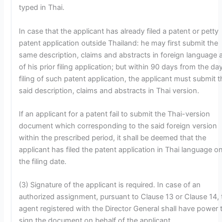
typed in Thai.
In case that the applicant has already filed a patent or petty
patent application outside Thailand: he may first submit the
same description, claims and abstracts in foreign language 
of his prior filing application; but within 90 days from the da
filing of such patent application, the applicant must submit t
said description, claims and abstracts in Thai version.
If an applicant for a patent fail to submit the Thai-version
document which corresponding to the said foreign version
within the prescribed period, it shall be deemed that the
applicant has filed the patent application in Thai language o
the filing date.
(3) Signature of the applicant is required. In case of an
authorized assignment, pursuant to Clause 13 or Clause 14, 
agent registered with the Director General shall have power 
sign the document on behalf of the applicant.