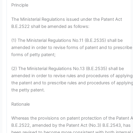
Principle
The Ministerial Regulations issued under the Patent Act
B.E.2522 shall be amended as follows:
(1) The Ministerial Regulations No.11 (B.E.2535) shall be
amended in order to revise forms of patent and to prescribe
forms of petty patent;
(2) The Ministerial Regulations No.13 (B.E.2535) shall be
amended in order to revise rules and procedures of applying
the patent and to prescribe rules and procedures of applying
the petty patent.
Rationale
Whereas the provisions on patent protection of the Patent 
B.E.2522, amended by the Patent Act (No.3) B.E.2543, has
been revised to become more consistent with both internal