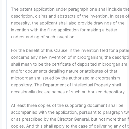
The patent application under paragraph one shall include th
description, claims and abstracts of the invention. In case o
necessity, the applicant shall also provide drawings of the
invention with the filing application for making a better
understanding of such invention.
For the benefit of this Clause, if the invention filed for a pate
concerns any new invention of microorganism; the descript
shall mean to be the certificate of deposited microorganism
and/or documents detailing nature or attributes of that
microorganism issued by the authorized microorganism
depository. The Department of Intellectual Property shall
occasionally declare names of such authorized depository.
At least three copies of the supporting document shall be
accompanied with the application, pursuant to paragraph tw
or as prescribed by the Director General, but not more than f
copies. And this shall apply to the case of delivering any of 