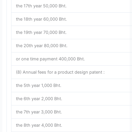
the 17th year 50,000 Bht.
the 18th year 60,000 Bht.
the 19th year 70,000 Bht.
the 20th year 80,000 Bht.
or one time payment 400,000 Bht.
(8) Annual fees for a product design patent :
the 5th year 1,000 Bht.
the 6th year 2,000 Bht.
the 7th year 3,000 Bht.
the 8th year 4,000 Bht.