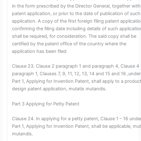
in the form prescribed by the Director General, together with
patent application, or prior to the date of publication of such
application. A copy of the first foreign filing patent applicati
confirming the filing date including details of such applicatio
shall be required, for consideration. The said copy shall be
certified by the patent office of the country where the
application has been filed
Clause 23. Clause 2 paragraph 1 and paragraph 4, Clause 4
paragraph 1, Clauses 7, 9, 11, 12, 13, 14 and 15 and 16 ,under
Part 1, Applying for Invention Patent, shall apply to a produc
design patent application, mutatis mutandis.
Part 3 Applying for Petty Patent
Clause 24. In applying for a petty patent, Clause 1 – 16 unde
Part 1, Applying for Invention Patent, shall be applicable, mut
mutandis.