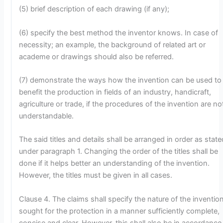
(5) brief description of each drawing (if any);
(6) specify the best method the inventor knows. In case of
necessity; an example, the background of related art or
academe or drawings should also be referred.
(7) demonstrate the ways how the invention can be used to
benefit the production in fields of an industry, handicraft,
agriculture or trade, if the procedures of the invention are no
understandable.
The said titles and details shall be arranged in order as state
under paragraph 1. Changing the order of the titles shall be
done if it helps better an understanding of the invention.
However, the titles must be given in all cases.
Clause 4. The claims shall specify the nature of the inventio
sought for the protection in a manner sufficiently complete,
concise and clear. However, this shall also be in accordance