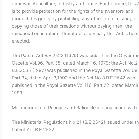
domestic Agriculture, Industry and Trade. Furthermore; this 
is to provide protection for the rights of the inventors and
product designers by prohibiting any other from imitating or
copying those of their creations without paying them the
remuneration in return. Therefore, essentially this Act is her
enacted.
The Patent Act B.E.2522 (1979) was publish in the Governm
Gazette Vol.96, Part 35, dated March 16, 1979; the Act No.2
B.E.2535 (1992) was published in the Royal Gazette Vol.109,
Part 34, dated April 3,1992 and the Act No.3 B.E.2542 was
published in the Royal Gazette Vol.116, Part 22, dated March
1999.
Memorandum of Principle and Rationale in conjunction with
The Ministerial Regulations No.21 (B.E.2542) issued under t
Patent Act B.E.2522