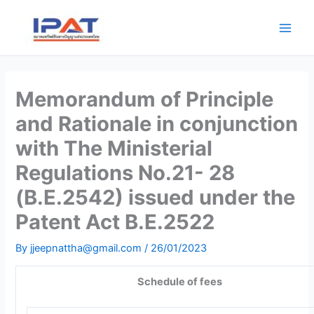
Skip
Main
to
Men
content
Memorandum of Principle
and Rationale in conjunction
with The Ministerial
Regulations No.21- 28
(B.E.2542) issued under the
Patent Act B.E.2522
By
jjeepnattha@gmail.com
/
26/01/2023
Schedule of fees