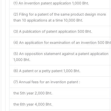
(1) An invention patent application 1,000 Bht.
(2) Filing for a patent of the same product design more
than 10 applications at a time 10,000 Bht.
(3) A publication of patent application 500 Bht.
(4) An application for examination of an invention 500 Bht
(5) An opposition statement against a patent application
1,000 Bht.
(6) A patent or a petty patent 1,000 Bht.
(7) Annual fees for an invention patent :
the 5th year 2,000 Bht.
the 6th year 4,000 Bht.