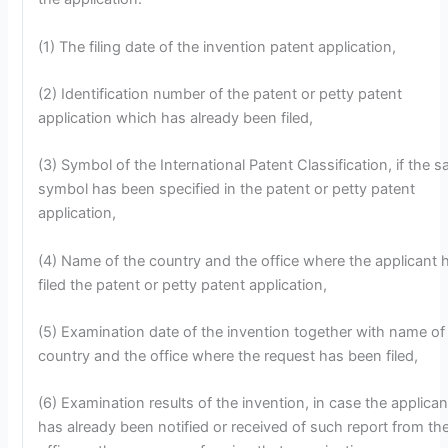
(1) The filing date of the invention patent application,
(2) Identification number of the patent or petty patent
application which has already been filed,
(3) Symbol of the International Patent Classification, if the s
symbol has been specified in the patent or petty patent
application,
(4) Name of the country and the office where the applicant 
filed the patent or petty patent application,
(5) Examination date of the invention together with name of
country and the office where the request has been filed,
(6) Examination results of the invention, in case the applican
has already been notified or received of such report from th